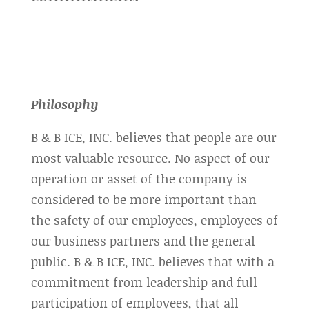
Philosophy
B & B ICE, INC. believes that people are our
most valuable resource. No aspect of our
operation or asset of the company is
considered to be more important than
the safety of our employees, employees of
our business partners and the general
public. B & B ICE, INC. believes that with a
commitment from leadership and full
participation of employees, that all