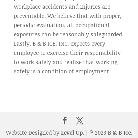
workplace accidents and injuries are
preventable. We believe that with proper,
periodic evaluation, all occupational
exposures can be reasonably safeguarded.
Lastly, B & B ICE, INC. expects every
employee to exercise their responsibility
to work safely and realize that working
safely is a condition of employment.
Website Designed by
Level Up.
| © 2023
B & B Ice.