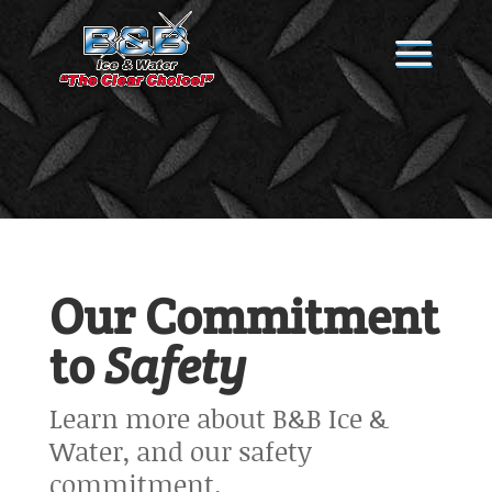
Our Commitment
to
Safety
Learn more about B&B Ice &
Water, and our safety
commitment.