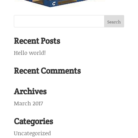
Recent Posts
Hello world!
Recent Comments
Archives
March 2017
Categories
Uncategorized