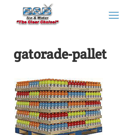
gatorade-pallet