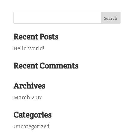
Recent Posts
Hello world!
Recent Comments
Archives
March 2017
Categories
Uncategorized