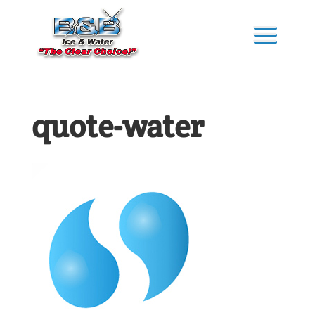
quote-water