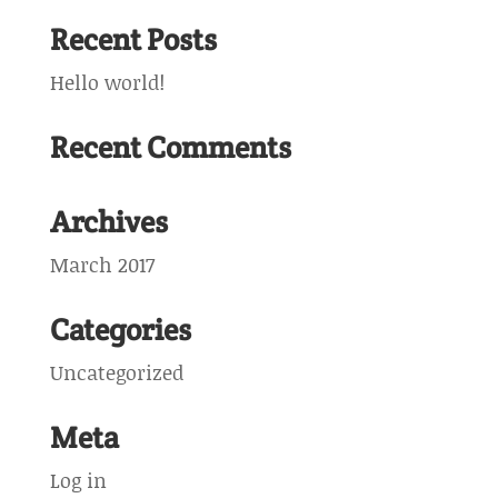
Recent Posts
Hello world!
Recent Comments
Archives
March 2017
Categories
Uncategorized
Meta
Log in