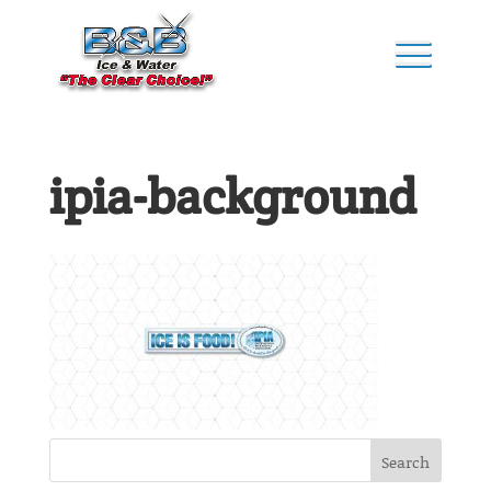
ipia-background