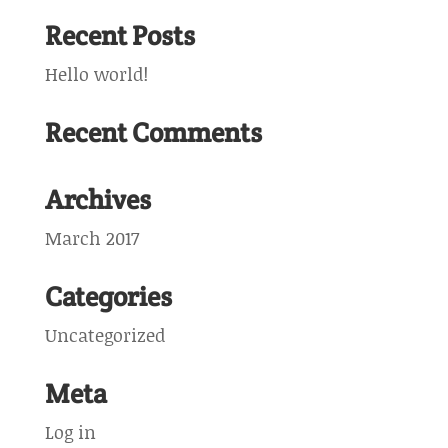
Recent Posts
Hello world!
Recent Comments
Archives
March 2017
Categories
Uncategorized
Meta
Log in