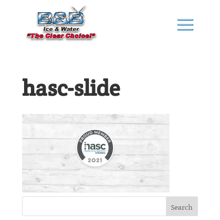
hasc-slide