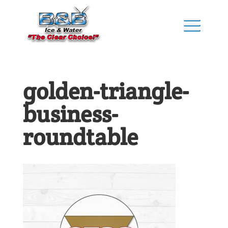
golden-triangle-
business-
roundtable