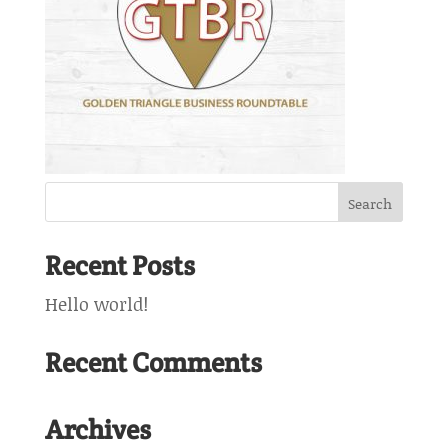
Recent Posts
Hello world!
Recent Comments
Archives