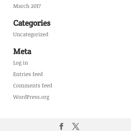
March 2017
Categories
Uncategorized
Meta
Log in
Entries feed
Comments feed
WordPress.org