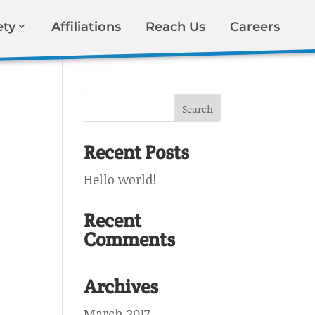
ety
Affiliations
Reach Us
Careers
Recent Posts
Hello world!
Recent
Comments
Archives
March 2017