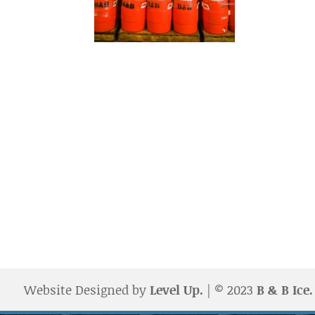
Website Designed by
Level Up.
| © 2023
B & B Ice.