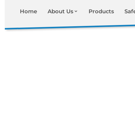
Home
About Us
Products
Saf