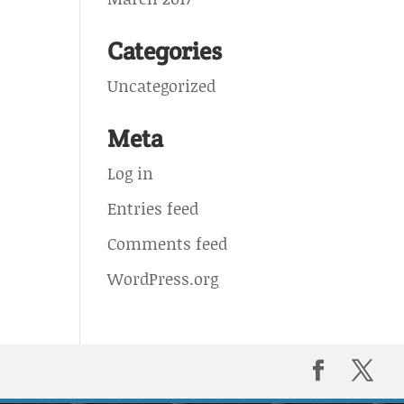
Categories
Uncategorized
Meta
Log in
Entries feed
Comments feed
WordPress.org