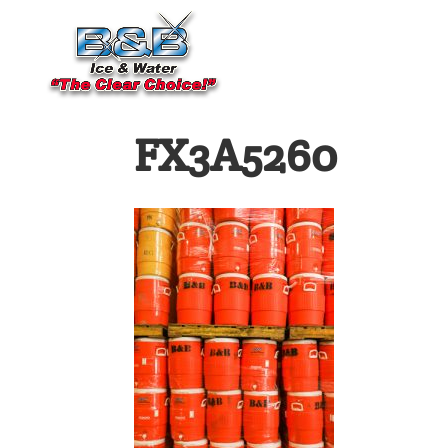
FX3A5260