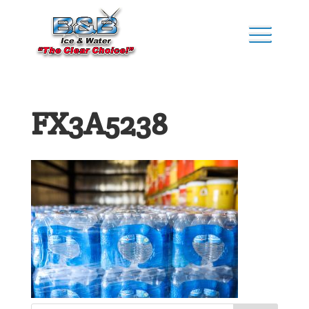
FX3A5238