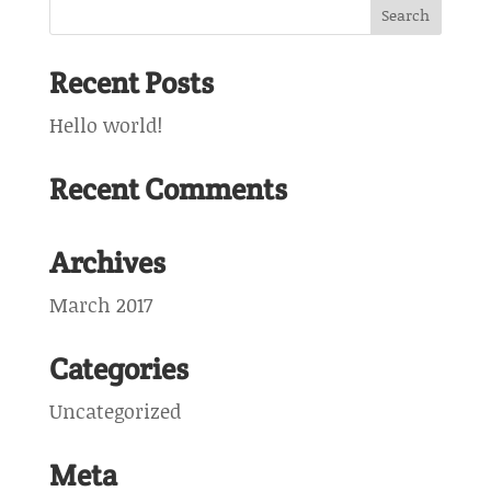
Recent Posts
Hello world!
Recent Comments
Archives
March 2017
Categories
Uncategorized
Meta