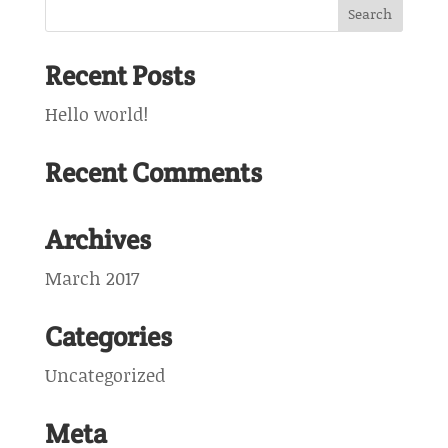
Recent Posts
Hello world!
Recent Comments
Archives
March 2017
Categories
Uncategorized
Meta