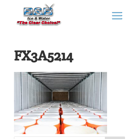
FX3A5214