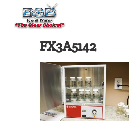
FX3A5142