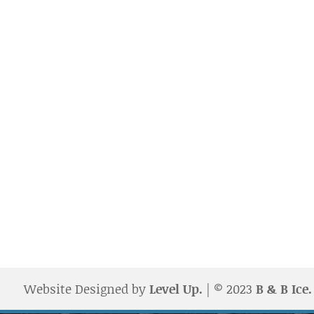
Website Designed by
Level Up.
| © 2023
B & B Ice.