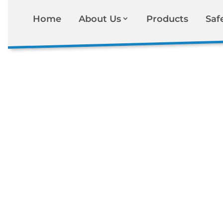
Home
About Us
Products
Saf