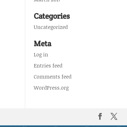
Categories
Uncategorized
Meta
Log in
Entries feed
Comments feed
WordPress.org