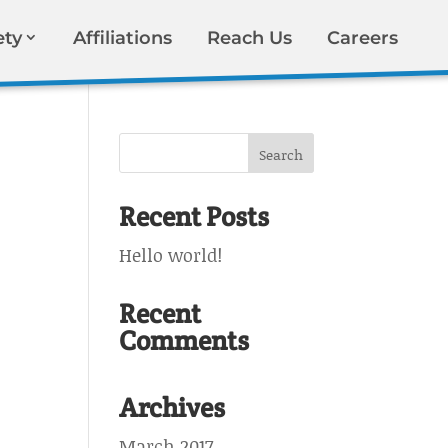
ety
Affiliations
Reach Us
Careers
Recent Posts
Hello world!
Recent
Comments
Archives
March 2017